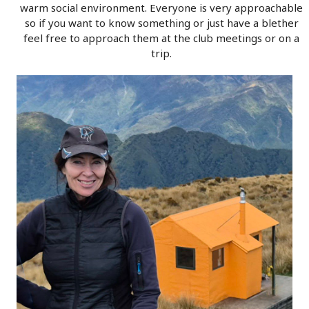
warm social environment. Everyone is very approachable
so if you want to know something or just have a blether
feel free to approach them at the club meetings or on a
trip.