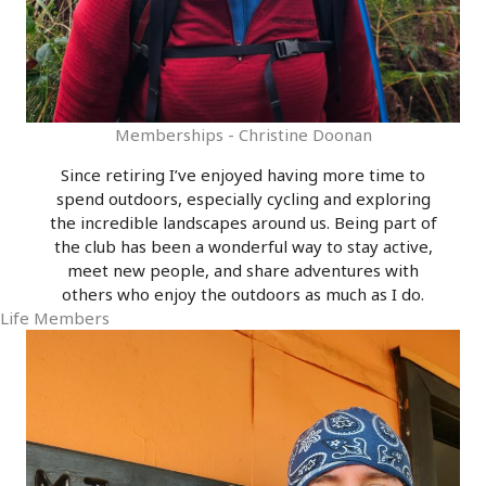
Memberships - Christine Doonan
Since retiring I’ve enjoyed having more time to
spend outdoors, especially cycling and exploring
the incredible landscapes around us. Being part of
the club has been a wonderful way to stay active,
meet new people, and share adventures with
others who enjoy the outdoors as much as I do.
Life Members