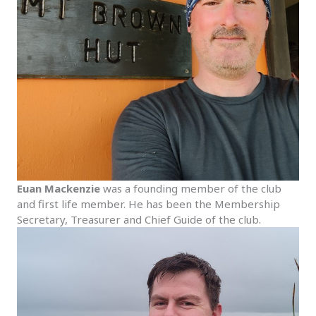
Euan Mackenzie
was a founding member of the club
and first life member. He has been the Membership
Secretary, Treasurer and Chief Guide of the club.