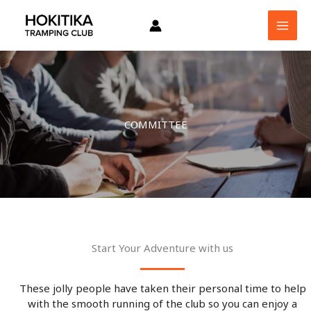
Skip
to
content
COMMITTEE
Start Your Adventure with us
These jolly people have taken their personal time to help
with the smooth running of the club so you can enjoy a