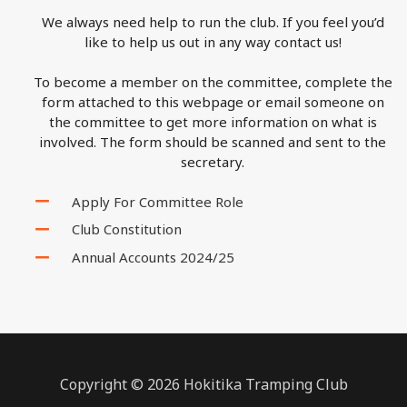
We always need help to run the club. If you feel you’d
like to help us out in any way contact us!
To become a member on the committee, complete the
form attached to this webpage or email someone on
the committee to get more information on what is
involved. The form should be scanned and sent to the
secretary.
Apply For Committee Role
Club Constitution
Annual Accounts 2024/25
Copyright © 2026 Hokitika Tramping Club