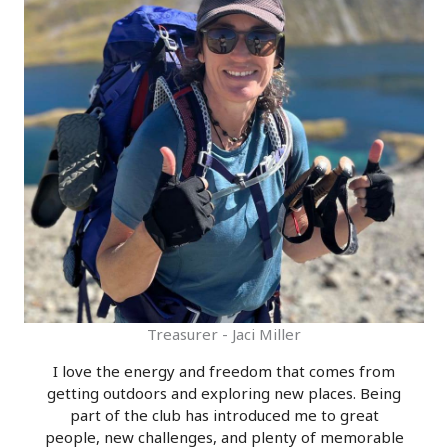
Treasurer - Jaci Miller
I love the energy and freedom that comes from
getting outdoors and exploring new places. Being
part of the club has introduced me to great
people, new challenges, and plenty of memorable