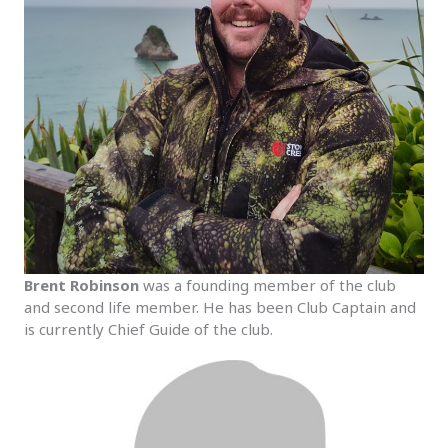
Brent Robinson
was a founding member of the club
and second life member. He has been Club Captain and
is currently Chief Guide of the club.