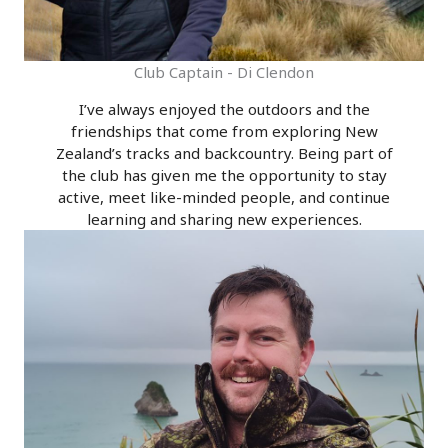
Club Captain - Di Clendon
I’ve always enjoyed the outdoors and the
friendships that come from exploring New
Zealand’s tracks and backcountry. Being part of
the club has given me the opportunity to stay
active, meet like-minded people, and continue
learning and sharing new experiences.