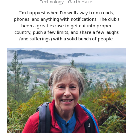
Technology - Garth Hazel
I’m happiest when I’m well away from roads,
phones, and anything with notifications. The club’s
been a great excuse to get out into proper
country, push a few limits, and share a few laughs
(and sufferings) with a solid bunch of people.