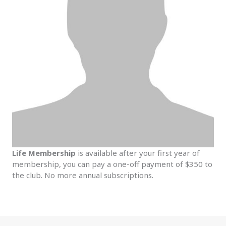
Life Membership
is available after your first year of
membership, you can pay a one-off payment of $350 to
the club. No more annual subscriptions.