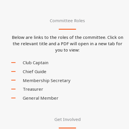
Committee Roles
Below are links to the roles of the committee. Click on
the relevant title and a PDF will open in a new tab for
you to view:
Club Captain
Chief Guide
Membership Secretary
Treasurer
General Member
Get Involved