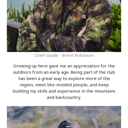
Chief Guide - Brent Robinson
Growing up here gave me an appreciation for the
outdoors from an early age. Being part of the club
has been a great way to explore more of the
region, meet like-minded people, and keep
building my skills and experience in the mountains
and backcountry.