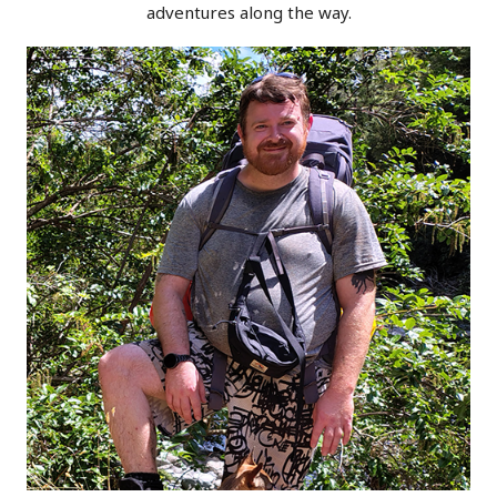
adventures along the way.