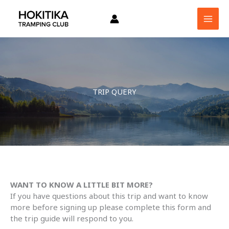
Skip
to
content
TRIP QUERY
WANT TO KNOW A LITTLE BIT MORE?
If you have questions about this trip and want to know
more before signing up please complete this form and
the trip guide will respond to you.