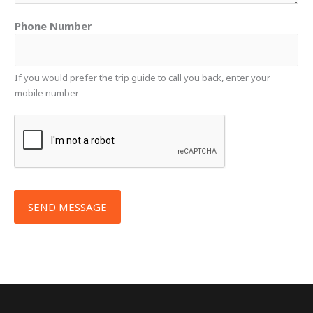
e
s
Phone Number
s
a
g
If you would prefer the trip guide to call you back, enter your
e
mobile number
*
SEND MESSAGE