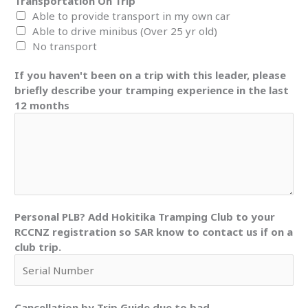
Transportation On Trip
Able to provide transport in my own car
Able to drive minibus (Over 25 yr old)
No transport
If you haven't been on a trip with this leader, please
briefly describe your tramping experience in the last
12 months
Personal PLB? Add Hokitika Tramping Club to your
RCCNZ registration so SAR know to contact us if on a
club trip.
Cancellation by Trip Guide due to bad