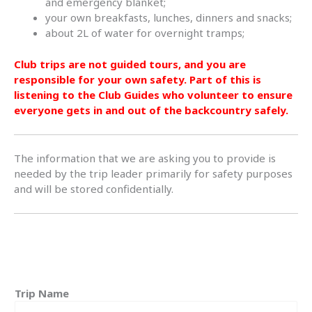
and emergency blanket;
your own breakfasts, lunches, dinners and snacks;
about 2L of water for overnight tramps;
Club trips are not guided tours, and you are
responsible for your own safety. Part of this is
listening to the Club Guides who volunteer to ensure
everyone gets in and out of the backcountry safely.
The information that we are asking you to provide is
needed by the trip leader primarily for safety purposes
and will be stored confidentially.
Trip Name