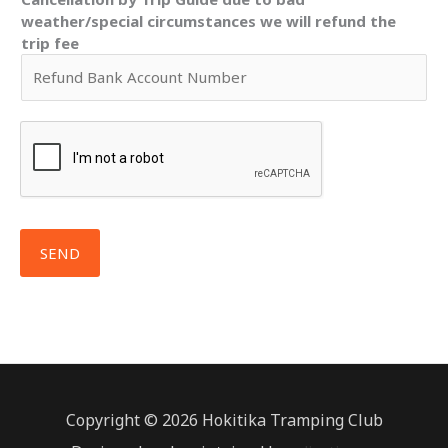
weather/special circumstances we will refund the
trip fee
SEND
Copyright © 2026 Hokitika Tramping Club