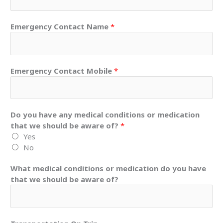
Emergency Contact Name
*
Emergency Contact Mobile
*
Do you have any medical conditions or medication
that we should be aware of?
*
Yes
No
What medical conditions or medication do you have
that we should be aware of?