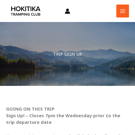
Skip
to
content
TRIP SIGN UP
GOING ON THIS TRIP
Sign Up! – Closes 7pm the Wednesday prior to the
trip departure date