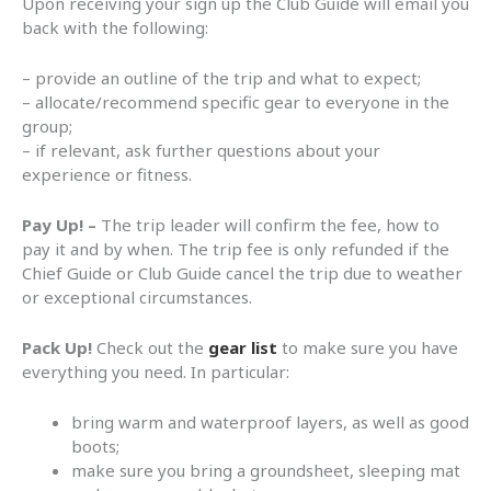
Upon receiving your sign up the Club Guide will email you
back with the following:
– provide an outline of the trip and what to expect;
– allocate/recommend specific gear to everyone in the
group;
– if relevant, ask further questions about your
experience or fitness.
Pay Up! –
The trip leader will confirm the fee, how to
pay it and by when. The trip fee is only refunded if the
Chief Guide or Club Guide cancel the trip due to weather
or exceptional circumstances.
Pack Up!
Check out the
gear list
to make sure you have
everything you need. In particular:
bring warm and waterproof layers, as well as good
boots;
make sure you bring a groundsheet, sleeping mat