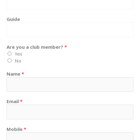
Guide
Are you a club member?
*
Yes
No
Name
*
Email
*
Mobile
*