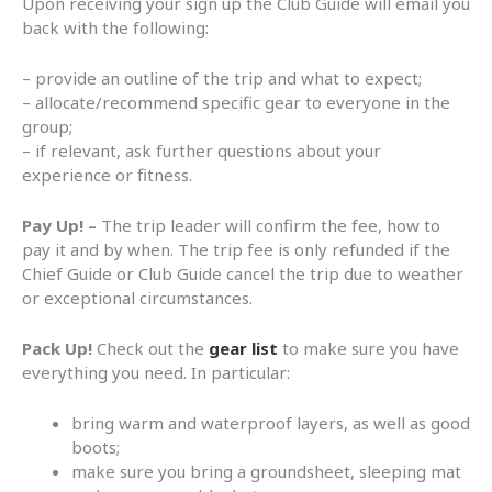
Upon receiving your sign up the Club Guide will email you
back with the following:
– provide an outline of the trip and what to expect;
– allocate/recommend specific gear to everyone in the
group;
– if relevant, ask further questions about your
experience or fitness.
Pay Up! –
The trip leader will confirm the fee, how to
pay it and by when. The trip fee is only refunded if the
Chief Guide or Club Guide cancel the trip due to weather
or exceptional circumstances.
Pack Up!
Check out the
gear list
to make sure you have
everything you need. In particular:
bring warm and waterproof layers, as well as good
boots;
make sure you bring a groundsheet, sleeping mat