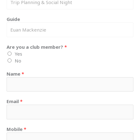
Guide
Are you a club member?
*
Yes
No
Name
*
Email
*
Mobile
*