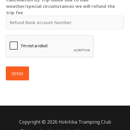
weather/special circumstances we will refund the
trip fee
SEND
Copyright © 2026 Hokitika Tramping Club