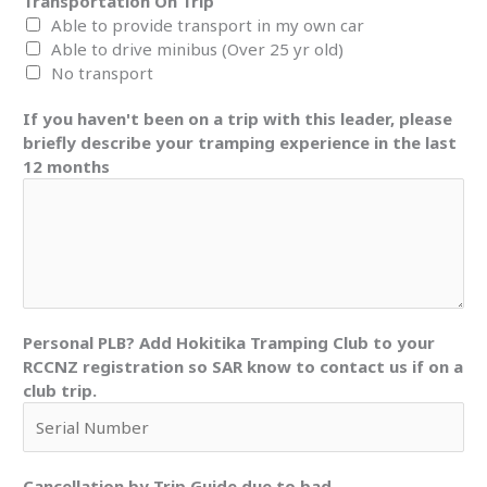
Transportation On Trip
Able to provide transport in my own car
Able to drive minibus (Over 25 yr old)
No transport
If you haven't been on a trip with this leader, please
briefly describe your tramping experience in the last
12 months
Personal PLB? Add Hokitika Tramping Club to your
RCCNZ registration so SAR know to contact us if on a
club trip.
Cancellation by Trip Guide due to bad