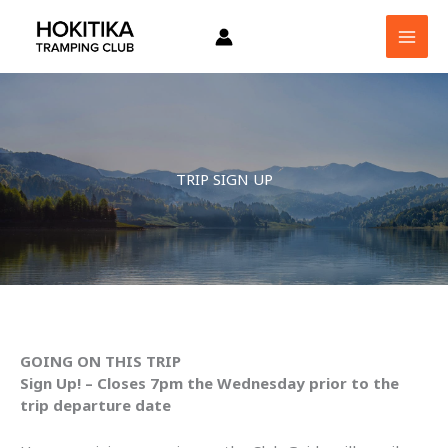
Skip
to
content
TRIP SIGN UP
GOING ON THIS TRIP
Sign Up! – Closes 7pm the Wednesday prior to the
trip departure date