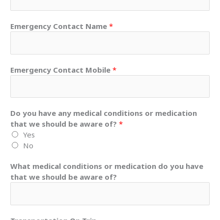
Emergency Contact Name
*
Emergency Contact Mobile
*
Do you have any medical conditions or medication
that we should be aware of?
*
Yes
No
What medical conditions or medication do you have
that we should be aware of?