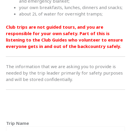
and emergency blanket;
your own breakfasts, lunches, dinners and snacks;
about 2L of water for overnight tramps;
Club trips are not guided tours, and you are
responsible for your own safety. Part of this is
listening to the Club Guides who volunteer to ensure
everyone gets in and out of the backcountry safely.
The information that we are asking you to provide is
needed by the trip leader primarily for safety purposes
and will be stored confidentially.
Trip Name