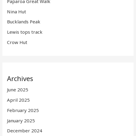
Paparoa Great Walk
Nina Hut
Bucklands Peak
Lewis tops track
Crow Hut
Archives
June 2025
April 2025
February 2025
January 2025
December 2024