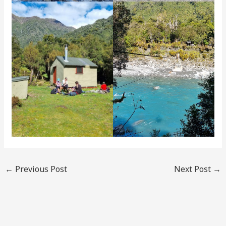
←
Previous Post
Next Post
→