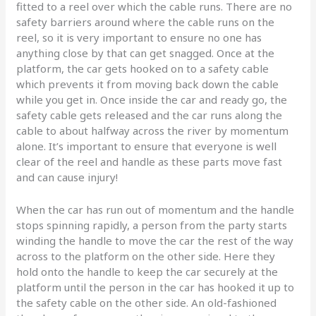
fitted to a reel over which the cable runs. There are no
safety barriers around where the cable runs on the
reel, so it is very important to ensure no one has
anything close by that can get snagged. Once at the
platform, the car gets hooked on to a safety cable
which prevents it from moving back down the cable
while you get in. Once inside the car and ready go, the
safety cable gets released and the car runs along the
cable to about halfway across the river by momentum
alone. It’s important to ensure that everyone is well
clear of the reel and handle as these parts move fast
and can cause injury!
When the car has run out of momentum and the handle
stops spinning rapidly, a person from the party starts
winding the handle to move the car the rest of the way
across to the platform on the other side. Here they
hold onto the handle to keep the car securely at the
platform until the person in the car has hooked it up to
the safety cable on the other side. An old-fashioned