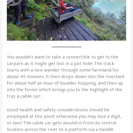
You wouldn’t want to take a convertible to get to the
carpark as it might get lost in a pot hole! The track
starts with a nice wander through some farmland for
about 45 minutes. It then drops down into the riverbed
for about half an hour of boulder hopping, and then up
into the forest which brings you to the highlight of the
trip; a cable car!
Good health and safety considerations should be
employed at this point otherwise you may lose a digit,
or two! The cable car gets wound in from its central
location across the river to a platform via a handle