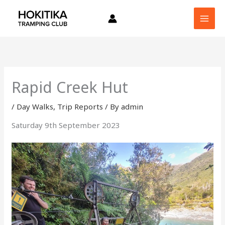
Skip
to
content
Rapid Creek Hut
/
Day Walks
,
Trip Reports
/ By
admin
Saturday 9th September 2023