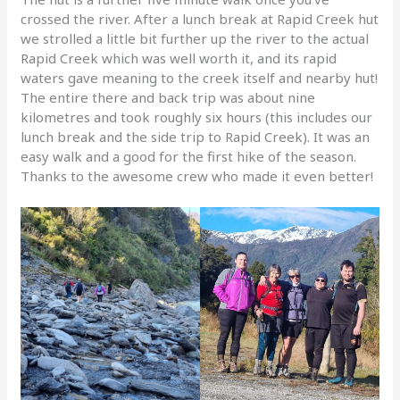
crossed the river. After a lunch break at Rapid Creek hut
we strolled a little bit further up the river to the actual
Rapid Creek which was well worth it, and its rapid
waters gave meaning to the creek itself and nearby hut!
The entire there and back trip was about nine
kilometres and took roughly six hours (this includes our
lunch break and the side trip to Rapid Creek). It was an
easy walk and a good for the first hike of the season.
Thanks to the awesome crew who made it even better!