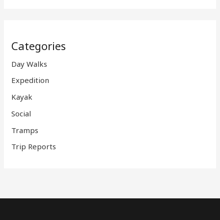
Categories
Day Walks
Expedition
Kayak
Social
Tramps
Trip Reports