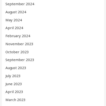
September 2024
August 2024
May 2024
April 2024
February 2024
November 2023
October 2023
September 2023
August 2023
July 2023
June 2023
April 2023
March 2023