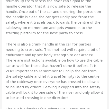
thumbs up from across the river can signal to the
handle operator that it is now safe to release the
handle. Once out of the car and ensuring the person on
the handle is clear, the car gets unclipped from the
safety, where it travels back towards the centre of the
cableway on momentum and gets wound in to the
starting platform for the next party to cross.
There is also a crank handle in the car for parties
needing to cross solo. This method will require a bit of
endurance and upper body strength to get across!
There are instructions available on how to use the cable
car as well for those that haven’t done it before. It is
VERY important to remember to unclip the car from
the safety cable and let it travel (empty) to the centre
of the cableway once everyone has crossed to allow it
to be used by others. Leaving it clipped into the safety
cable will lock it to one side of the river and only allow it
to be used crossing in one direction!
The hut is a further five minute walk once you’ve