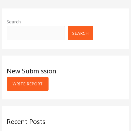
Search
SEARCH
New Submission
WRITE REPORT
Recent Posts