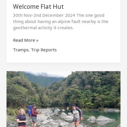
Welcome Flat Hut
30th Nov-2nd December 2024 The one good
thing about having an alpine fault nearby is the
geothermal activity it creates.
Welcome
Read More »
Flat
Tramps
,
Trip Reports
Hut