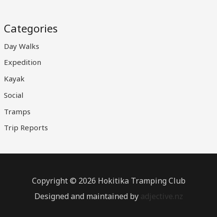
Categories
Day Walks
Expedition
Kayak
Social
Tramps
Trip Reports
Copyright © 2026 Hokitika Tramping Club
Designed and maintained by
adjective.nz