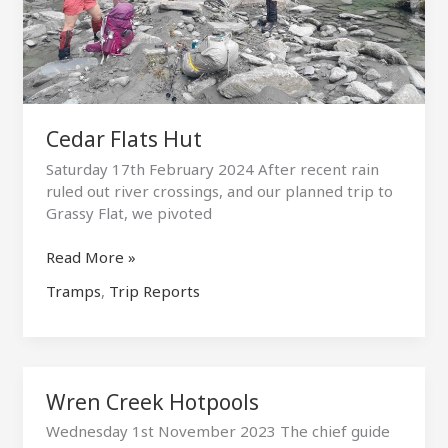
Cedar Flats Hut
Saturday 17th February 2024 After recent rain
ruled out river crossings, and our planned trip to
Grassy Flat, we pivoted
Cedar
Read More »
Flats
Tramps
,
Trip Reports
Hut
Wren Creek Hotpools
Wednesday 1st November 2023 The chief guide