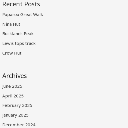
Recent Posts
Paparoa Great Walk
Nina Hut
Bucklands Peak
Lewis tops track
Crow Hut
Archives
June 2025
April 2025
February 2025
January 2025
December 2024