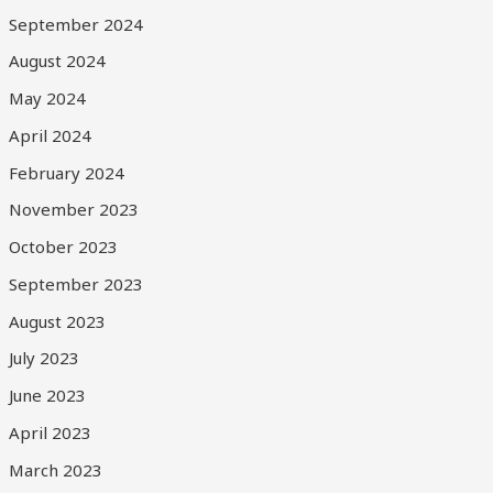
September 2024
August 2024
May 2024
April 2024
February 2024
November 2023
October 2023
September 2023
August 2023
July 2023
June 2023
April 2023
March 2023