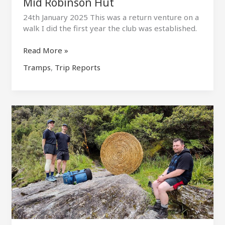
Mid Robinson Hut
24th January 2025 This was a return venture on a
walk I did the first year the club was established.
Mid
Read More »
Robinson
Tramps
,
Trip Reports
Hut