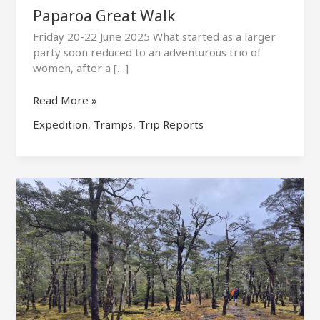
Paparoa Great Walk
Friday 20-22 June 2025 What started as a larger
party soon reduced to an adventurous trio of
women, after a […]
Paparoa
Read More »
Great
Expedition
,
Tramps
,
Trip Reports
Walk