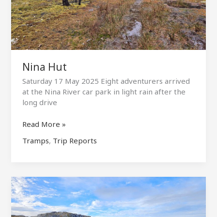
Nina Hut
Saturday 17 May 2025 Eight adventurers arrived
at the Nina River car park in light rain after the
long drive
Nina
Read More »
Hut
Tramps
,
Trip Reports