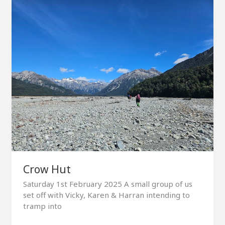
Crow Hut
Saturday 1st February 2025 A small group of us
set off with Vicky, Karen & Harran intending to
tramp into