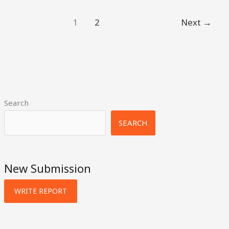
1
2
Next
→
Search
SEARCH
New Submission
WRITE REPORT