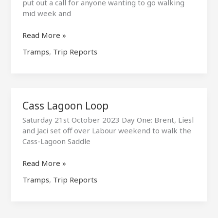
put out a call for anyone wanting to go walking
mid week and
Wren
Read More »
Creek
Tramps
,
Trip Reports
Hotpools
Cass Lagoon Loop
Saturday 21st October 2023 Day One: Brent, Liesl
and Jaci set off over Labour weekend to walk the
Cass-Lagoon Saddle
Cass
Read More »
Lagoon
Tramps
,
Trip Reports
Loop