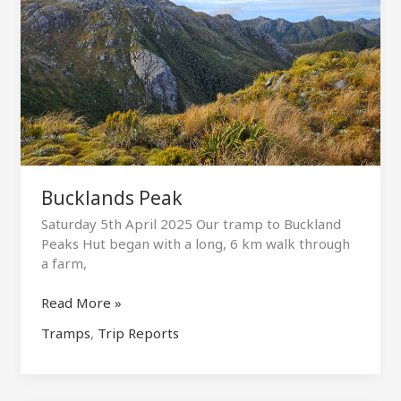
Bucklands Peak
Saturday 5th April 2025 Our tramp to Buckland
Peaks Hut began with a long, 6 km walk through
a farm,
Bucklands
Read More »
Peak
Tramps
,
Trip Reports