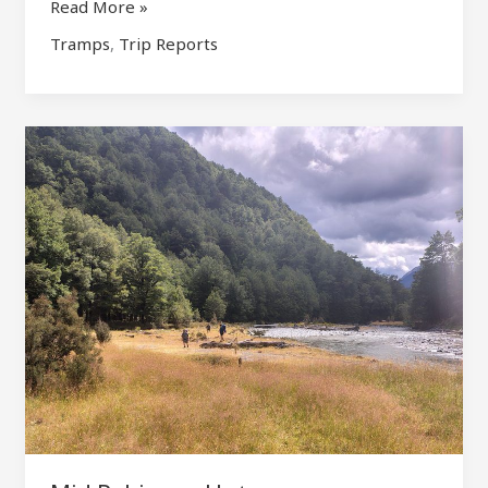
Crow
Read More »
Hut
Tramps
,
Trip Reports