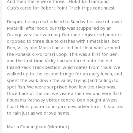
And then there were three….Hokitika Tramping
Club’s curse for Robert Point Track trips continues!
Despite being rescheduled to Sunday because of a wet
Matariki afternoon, our trip was scuppered by an
Orange weather warning. Our nine registered punters
dropped to three due to clashes with timetables, but
Ben, Vicky and Maria had a cold but clear walk around
the Punakaiki-Pororari Loop. This was a first for Ben,
and the first time Vicky had ventured onto the old
Inland Pack Track section, which dates from 1869. We
walked up to the second bridge for an early lunch, and
spent the walk down the valley trying (and failing) to
spot fish. We were surprised how low the river was.
Once back at the car, we visited the new and very flash
Pounamu Pathway visitor centre. Ben bought a West
Coast Huts poster to inspire new adventures. It started
to rain just as we drove home.
Maria Cunningham (Member)