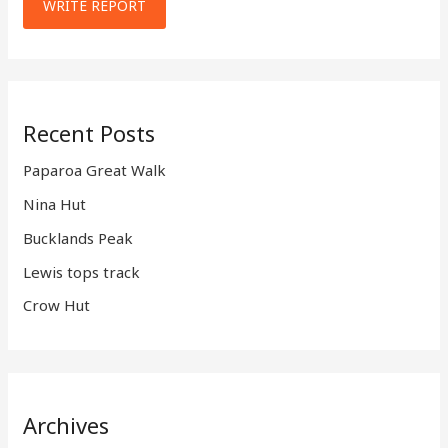
WRITE REPORT
Recent Posts
Paparoa Great Walk
Nina Hut
Bucklands Peak
Lewis tops track
Crow Hut
Archives