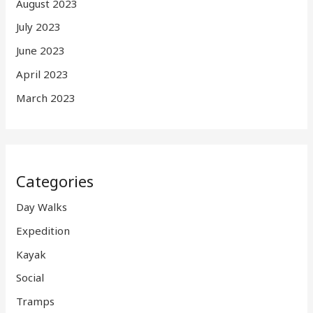
August 2023
July 2023
June 2023
April 2023
March 2023
Categories
Day Walks
Expedition
Kayak
Social
Tramps