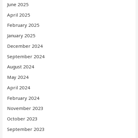
June 2025
April 2025
February 2025
January 2025
December 2024
September 2024
August 2024
May 2024
April 2024
February 2024
November 2023
October 2023
September 2023