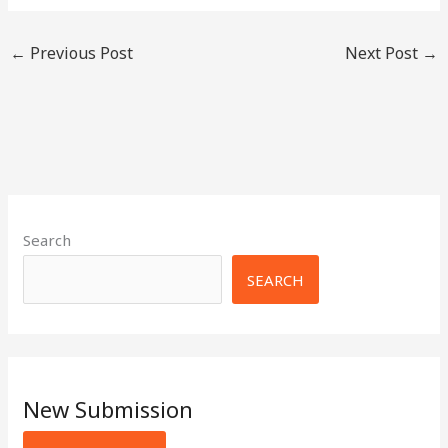
←
Previous Post
Next Post
→
Search
SEARCH
New Submission