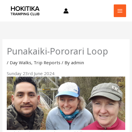
Skip
to
content
Punakaiki-Pororari Loop
/
Day Walks
,
Trip Reports
/ By
admin
Sunday 23rd June 2024